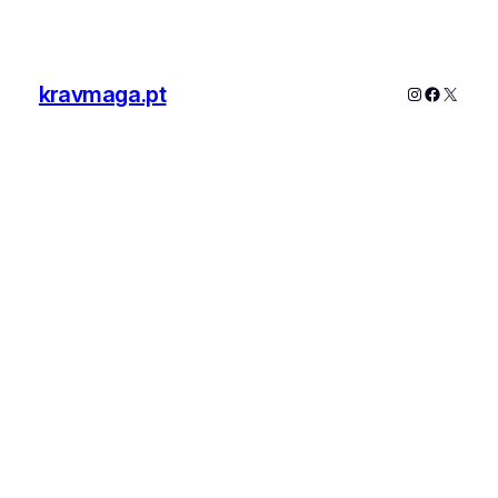
kravmaga.pt
Instagram
Faceboo
X