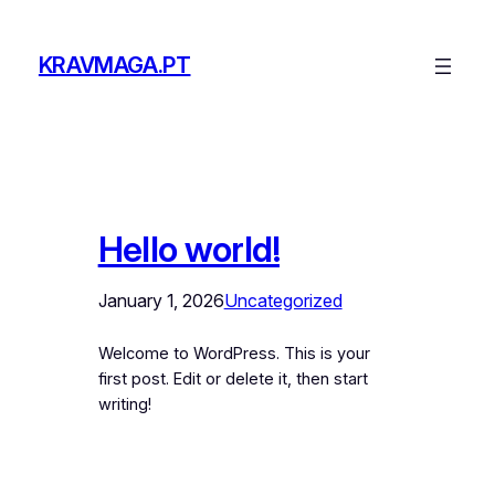
Skip
to
KRAVMAGA.PT
content
Hello world!
January 1, 2026
Uncategorized
Welcome to WordPress. This is your
first post. Edit or delete it, then start
writing!